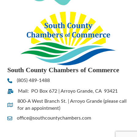
South County Chambers of Commerce
(805) 489-1488
Phone
Mail: PO Box 672 | Arroyo Grande, CA 93421
Address & Map
800-A West Branch St. | Arroyo Grande (please call
Address & Map
for an appointment)
office@southcountychambers.com
Contact Us