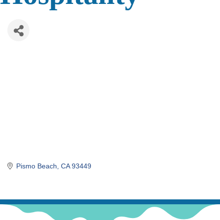
Pismo Beach
CA
93449