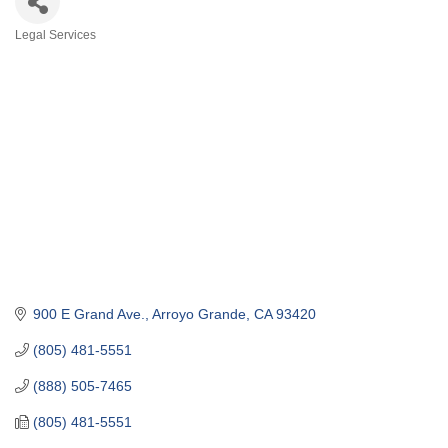
Legal Services
Categories
900 E Grand Ave.
Arroyo Grande
CA
93420
(805) 481-5551
(888) 505-7465
(805) 481-5551