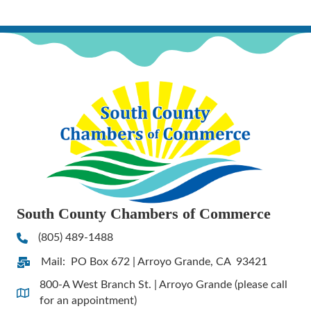
South County Chambers of Commerce
(805) 489-1488
Phone
Mail: PO Box 672 | Arroyo Grande, CA 93421
Address & Map
800-A West Branch St. | Arroyo Grande (please call
Address & Map
for an appointment)