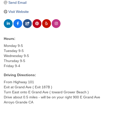
Send Email
Visit Website
Hours:
Monday 9-5
Tuesday 9-5
Wednesday 9-5
Thursday 9-5
Friday 9-4
Driving Directions:
From Highway 101
Exit at Grand Ave ( Exit 187B )
Turn East onto E Grand Ave ( toward Grower Beach )
Drive about 0.5 miles - will be on your right 900 E Grand Ave
Arroyo Grande CA