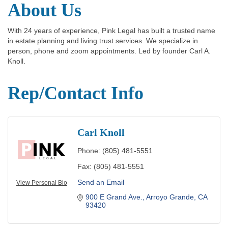
About Us
With 24 years of experience, Pink Legal has built a trusted name
in estate planning and living trust services. We specialize in
person, phone and zoom appointments. Led by founder Carl A.
Knoll.
Rep/Contact Info
Carl Knoll
Phone:
(805) 481-5551
Fax:
(805) 481-5551
Send an Email
View Personal Bio
900 E Grand Ave.
Arroyo Grande
CA
93420