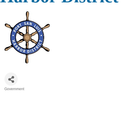
Government
Categories