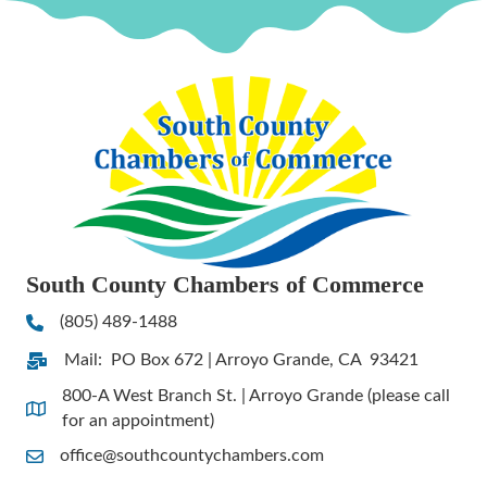
South County Chambers of Commerce
(805) 489-1488
Phone
Mail: PO Box 672 | Arroyo Grande, CA 93421
Address & Map
800-A West Branch St. | Arroyo Grande (please call
Address & Map
for an appointment)
office@southcountychambers.com
Contact Us