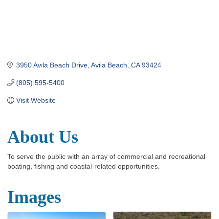
3950 Avila Beach Drive
Avila Beach
CA
93424
(805) 595-5400
Visit Website
About Us
To serve the public with an array of commercial and recreational
boating, fishing and coastal-related opportunities.
Images