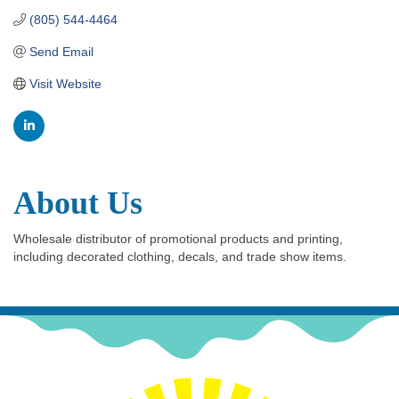
(805) 544-4464
Send Email
Visit Website
About Us
Wholesale distributor of promotional products and printing,
including decorated clothing, decals, and trade show items.