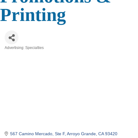
Printing
Advertising: Specialties
Categories
567 Camino Mercado, Ste F
Arroyo Grande
CA
93420