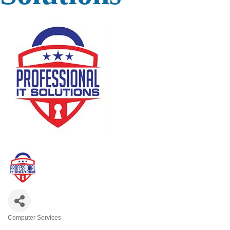
Computer Services
Categories