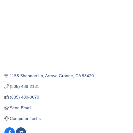
1158 Shannon Ln
Arroyo Grande
CA
93420
(805) 489-2131
(805) 489-9670
Send Email
Computer Techs