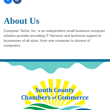
About Us
Computer Techs, Inc. is an independent small business computer
solution provider providing IT Services and technical support to
businesses of all sizes, from one computer to dozens of
computers.