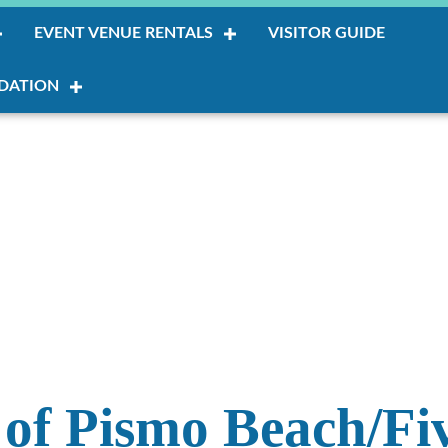
EVENT VENUE RENTALS
VISITOR GUIDE
DATION
of Pismo Beach/Fiv