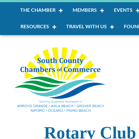
THE CHAMBER
MEMBERS
EVENTS
RESOURCES
TRAVEL WITH US
FOUN
Rotary Club 