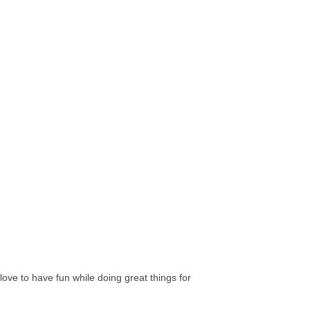
ve to have fun while doing great things for