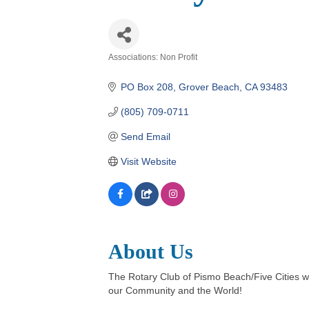
Associations: Non Profit
Categories
PO Box 208
Grover Beach
CA
93483
(805) 709-0711
Send Email
Visit Website
About Us
The Rotary Club of Pismo Beach/Five Cities w
our Community and the World!