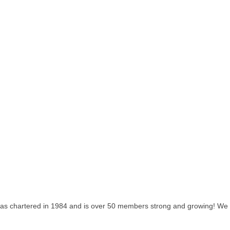
as chartered in 1984 and is over 50 members strong and growing! We lo