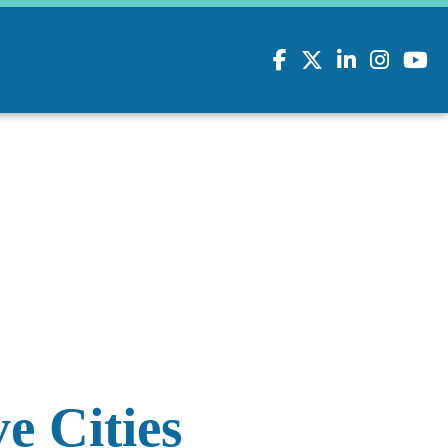
Facebook
Twitter
LinkedIn
Instagram
youtu
e Cities