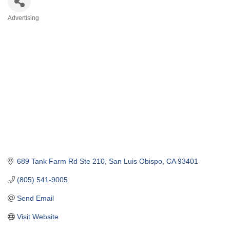
Advertising
Categories
689 Tank Farm Rd Ste 210
San Luis Obispo
CA
93401
(805) 541-9005
Send Email
Visit Website