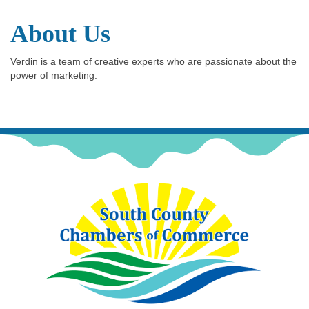
About Us
Verdin is a team of creative experts who are passionate about the
power of marketing.