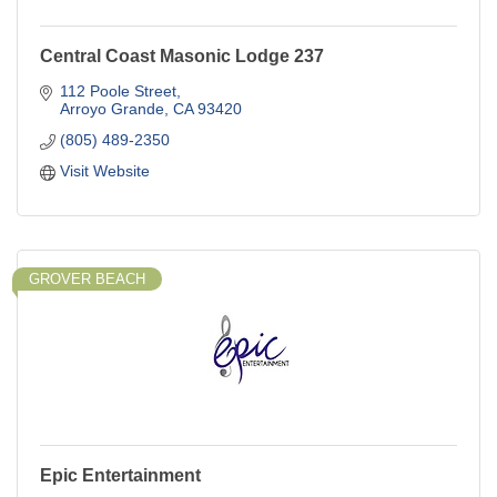
Central Coast Masonic Lodge 237
112 Poole Street
Arroyo Grande
CA
93420
(805) 489-2350
Visit Website
GROVER BEACH
Epic Entertainment