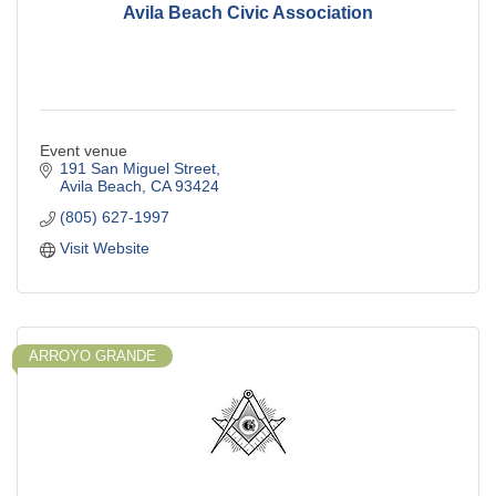
Avila Beach Civic Association
Event venue
191 San Miguel Street
Avila Beach
CA
93424
(805) 627-1997
Visit Website
ARROYO GRANDE