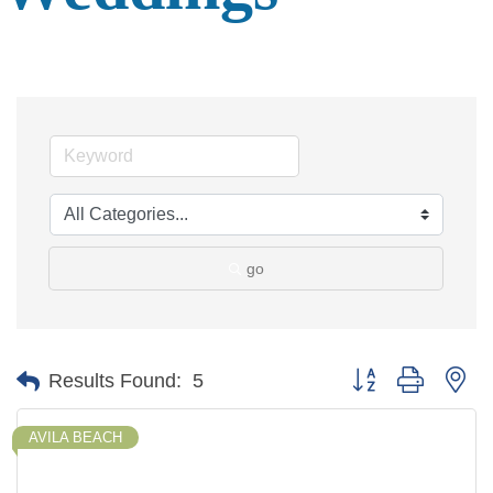
go
Button group with ne
Results Found:
5
AVILA BEACH