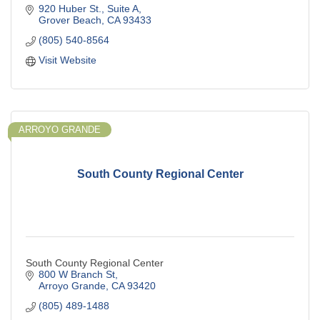
920 Huber St.
Suite A
Grover Beach
CA
93433
(805) 540-8564
Visit Website
ARROYO GRANDE
South County Regional Center
South County Regional Center
800 W Branch St
Arroyo Grande
CA
93420
(805) 489-1488