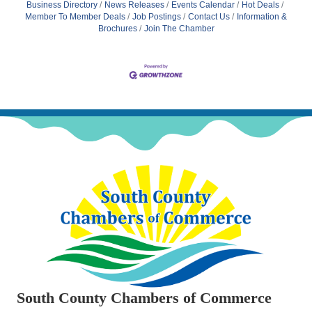
Business Directory
News Releases
Events Calendar
Hot Deals
Member To Member Deals
Job Postings
Contact Us
Information &
Brochures
Join The Chamber
South County Chambers of Commerce