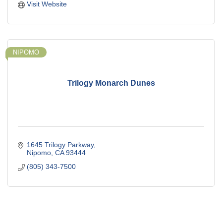
Visit Website
NIPOMO
Trilogy Monarch Dunes
1645 Trilogy Parkway
Nipomo
CA
93444
(805) 343-7500