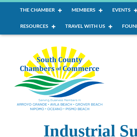
THE CHAMBER
MEMBERS
EVENTS
RESOURCES
TRAVEL WITH US
FOUN
Industrial S