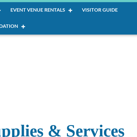
EVENT VENUE RENTALS
VISITOR GUIDE
DATION
upplies & Services