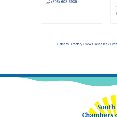
(805) 608-3939
Business Directory
News Releases
Even