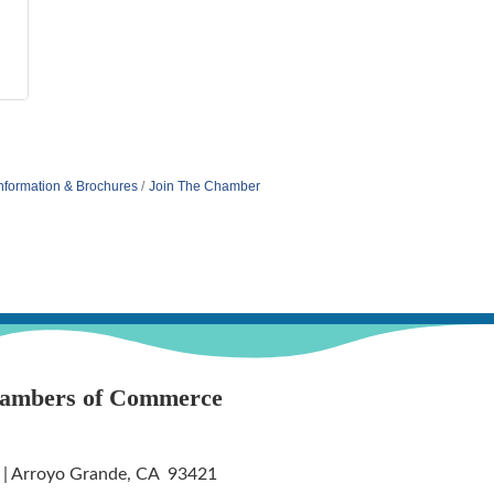
nformation & Brochures
Join The Chamber
hambers of Commerce
 | Arroyo Grande, CA 93421