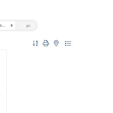
go
Button group with nested dropdown