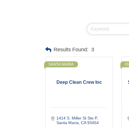
Results Found:
3
SANTA MARIA
O
Deep Clean Crew Inc
1414 S. Miller St Ste P
Santa Maria
CA
93454