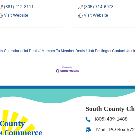
(661) 212-3111
(805) 714-6973
Visit Website
Visit Website
ts Calendar
Hot Deals
Member To Member Deals
Job Postings
Contact Us
I
South County C
(805) 489-1488
Phone
Mail: PO Box 672
Address & Map