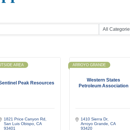
UTSIDE AREA
ARROYO GRANDE
Western States
Sentinel Peak Resources
Petroleum Association
1821 Price Canyon Rd
1410 Sierra Dr
San Luis Obispo
CA
Arroyo Grande
CA
93401
93420