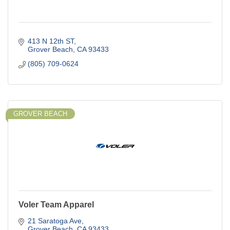
413 N 12th ST
Grover Beach
CA
93433
(805) 709-0624
GROVER BEACH
Voler Team Apparel
21 Saratoga Ave
Grover Beach
CA
93433