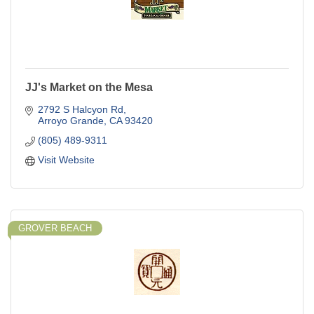
JJ's Market on the Mesa
2792 S Halcyon Rd
Arroyo Grande
CA
93420
(805) 489-9311
Visit Website
GROVER BEACH