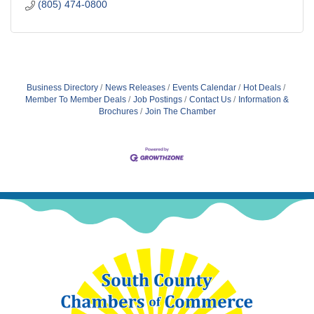
(805) 474-0800
Business Directory
News Releases
Events Calendar
Hot Deals
Member To Member Deals
Job Postings
Contact Us
Information &
Brochures
Join The Chamber