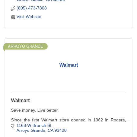
(805) 473-7808
Visit Website
ARROYO GRANDE
Walmart
Walmart
Save money. Live better.
Since the first Walmart store opened in 1962 in Rogers,
Arkansas, we've been dedicated to making a difference in
1168 W Branch St
the lives of our customers. Our business is the result of
Arroyo Grande
CA
93420
Sam