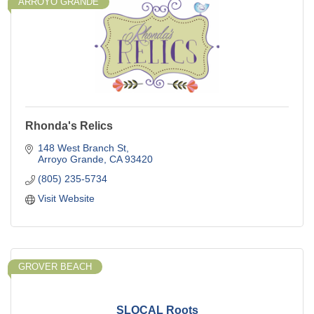
ARROYO GRANDE
Rhonda's Relics
148 West Branch St
Arroyo Grande
CA
93420
(805) 235-5734
Visit Website
GROVER BEACH
SLOCAL Roots