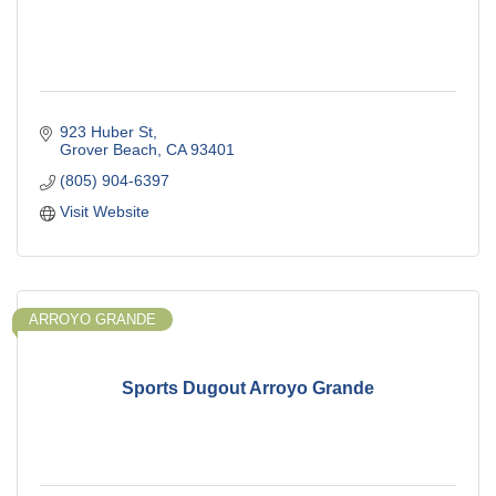
923 Huber St
Grover Beach
CA
93401
(805) 904-6397
Visit Website
ARROYO GRANDE
Sports Dugout Arroyo Grande