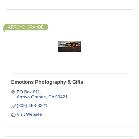
ARROYO GRANDE
Emotions Photography & Gifts
PO Box 611
Arroyo Grande
CA
93421
(805) 458-3321
Visit Website