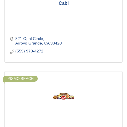
Cabi
821 Opal Circle
Arroyo Grande
CA
93420
(559) 970-4272
PISMO BEACH