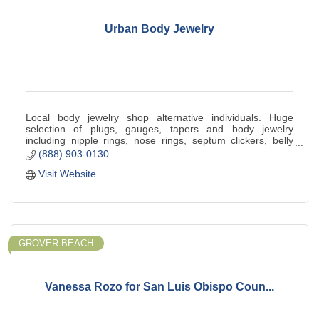
Urban Body Jewelry
Local body jewelry shop alternative individuals. Huge
selection of plugs, gauges, tapers and body jewelry
including nipple rings, nose rings, septum clickers, belly
button rings and more. Piercings
(888) 903-0130
Visit Website
GROVER BEACH
Vanessa Rozo for San Luis Obispo Coun...