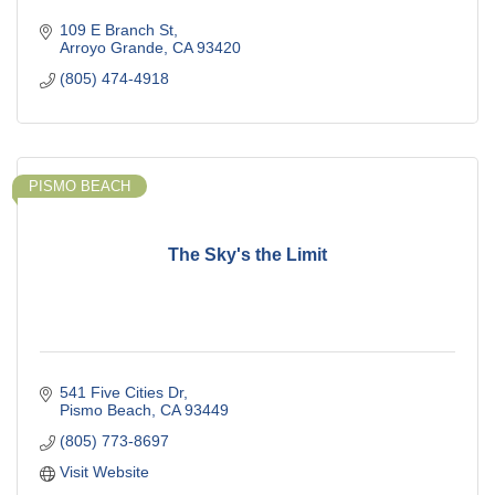
109 E Branch St
Arroyo Grande
CA
93420
(805) 474-4918
PISMO BEACH
The Sky's the Limit
541 Five Cities Dr
Pismo Beach
CA
93449
(805) 773-8697
Visit Website