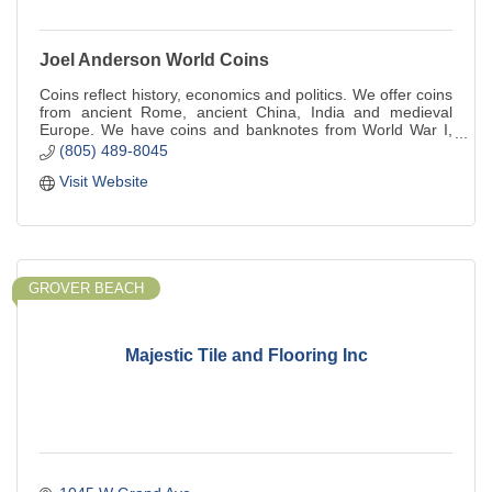
Joel Anderson World Coins
Coins reflect history, economics and politics. We offer coins
from ancient Rome, ancient China, India and medieval
Europe. We have coins and banknotes from World War I,
World War II, Vietnam.
(805) 489-8045
Visit Website
GROVER BEACH
Majestic Tile and Flooring Inc