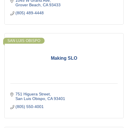
1045 W Grand Ave
Grover Beach
CA
93433
(805) 489-4448
SAN LUIS OBISPO
Making SLO
751 Higuera Street
San Luis Obispo
CA
93401
(805) 550-4001