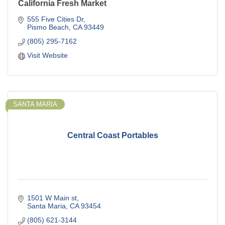
California Fresh Market
555 Five Cities Dr
Pismo Beach
CA
93449
(805) 295-7162
Visit Website
SANTA MARIA
Central Coast Portables
1501 W Main st
Santa Maria
CA
93454
(805) 621-3144