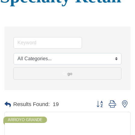
go
Button group with ne
Results Found:
19
ARROYO GRANDE