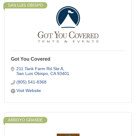
SAN LUIS OBISPO
Got You Covered
211 Tank Farm Rd Ste A
San Luis Obispo
CA
93401
(805) 541-8368
Visit Website
ARROYO GRANDE