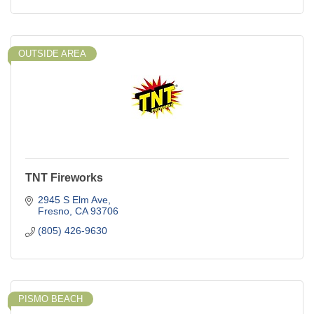
OUTSIDE AREA
TNT Fireworks
2945 S Elm Ave
Fresno
CA
93706
(805) 426-9630
PISMO BEACH