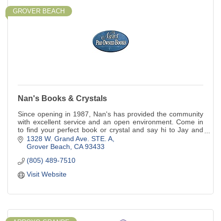
GROVER BEACH
Nan's Books & Crystals
Since opening in 1987, Nan's has provided the community
with excellent service and an open environment. Come in
to find your perfect book or crystal and say hi to Jay and
Scout, the bookstore cats!
1328 W. Grand Ave. STE. A
Grover Beach
CA
93433
(805) 489-7510
Visit Website