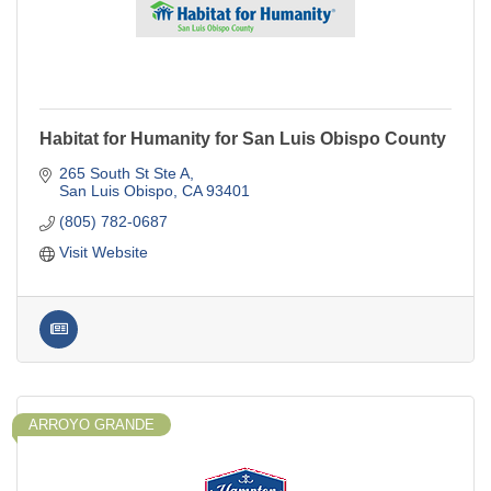
Habitat for Humanity for San Luis Obispo County
265 South St Ste A
San Luis Obispo
CA
93401
(805) 782-0687
Visit Website
ARROYO GRANDE