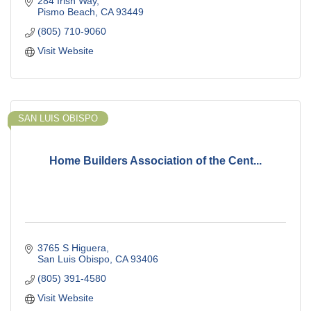
284 Irish Way
Pismo Beach
CA
93449
(805) 710-9060
Visit Website
SAN LUIS OBISPO
Home Builders Association of the Cent...
3765 S Higuera
San Luis Obispo
CA
93406
(805) 391-4580
Visit Website