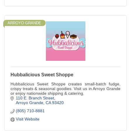
ARROYO GRANDE
Hubbalicious Sweet Shoppe
Hubbalicious Sweet Shoppe creates small-batch fudge,
crispy treats & seasonal goodies. Visit us in Arroyo Grande
or enjoy nationwide shipping & catering.
110 E. Branch Street
Arroyo Grande
CA
93420
(805) 710-8881
Visit Website