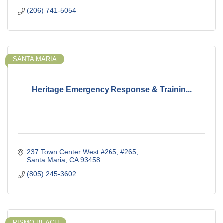
(206) 741-5054
SANTA MARIA
Heritage Emergency Response & Trainin...
237 Town Center West #265
#265
Santa Maria
CA
93458
(805) 245-3602
PISMO BEACH