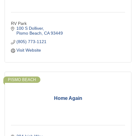
RV Park
100 S Dolliver
Pismo Beach
CA
93449
(805) 773-1121
Visit Website
PISMO BEACH
Home Again