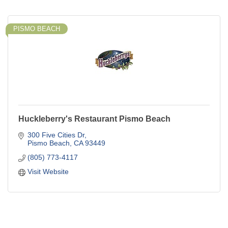
PISMO BEACH
Huckleberry's Restaurant Pismo Beach
300 Five Cities Dr
Pismo Beach
CA
93449
(805) 773-4117
Visit Website