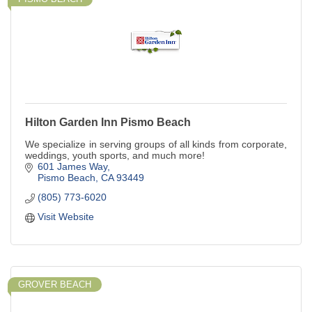
Hilton Garden Inn Pismo Beach
We specialize in serving groups of all kinds from corporate,
weddings, youth sports, and much more!
601 James Way
Pismo Beach
CA
93449
(805) 773-6020
Visit Website
GROVER BEACH