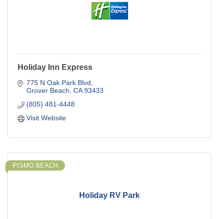
Holiday Inn Express
775 N Oak Park Blvd
Grover Beach
CA
93433
(805) 481-4448
Visit Website
PISMO BEACH
Holiday RV Park