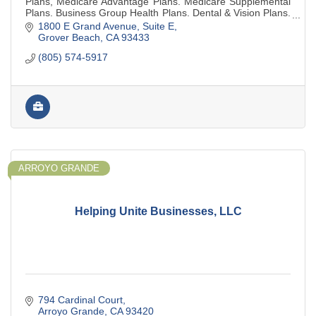
Plans, Medicare Advantage Plans. Medicare Supplemental
Plans. Business Group Health Plans. Dental & Vision Plans.
No charge for our services.
1800 E Grand Avenue
Suite E
Grover Beach
CA
93433
(805) 574-5917
ARROYO GRANDE
Helping Unite Businesses, LLC
794 Cardinal Court
Arroyo Grande
CA
93420