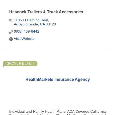
Heacock Trailers & Truck Accessories
1105 El Camino Real
Arroyo Grande
CA
93420
(805) 489-8442
Visit Website
GROVER BEACH
HealthMarkets Insurance Agency
Individual and Family Health Plans. ACA Covered California