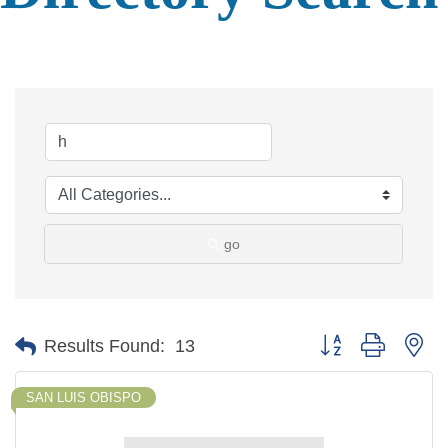
go
Button group with ne
Results Found:
13
SAN LUIS OBISPO