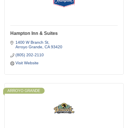
Hampton Inn & Suites
1400 W Branch St
Arroyo Grande
CA
93420
(805) 202-2110
Visit Website
ARROYO GRANDE