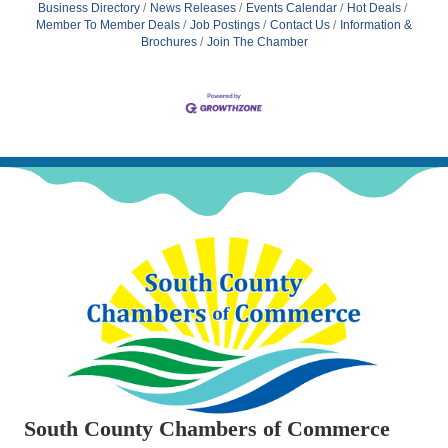
Business Directory
News Releases
Events Calendar
Hot Deals
Member To Member Deals
Job Postings
Contact Us
Information &
Brochures
Join The Chamber
South County Chambers of Commerce