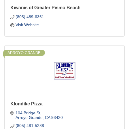
Kiwanis of Greater Pismo Beach
(805) 489-6361
Visit Website
ARROYO GRANDE
Klondike Pizza
104 Bridge St
Arroyo Grande
CA
93420
(805) 481-5288