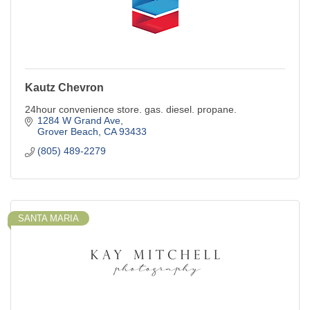
Kautz Chevron
24hour convenience store. gas. diesel. propane.
1284 W Grand Ave
Grover Beach
CA
93433
(805) 489-2279
SANTA MARIA