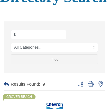
go
Button group with ne
Results Found:
9
GROVER BEACH