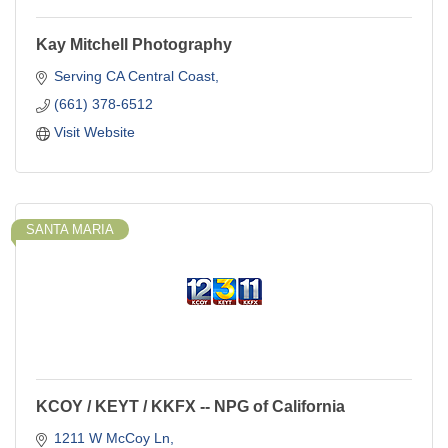
Kay Mitchell Photography
Serving CA Central Coast
(661) 378-6512
Visit Website
SANTA MARIA
KCOY / KEYT / KKFX -- NPG of California
1211 W McCoy Ln