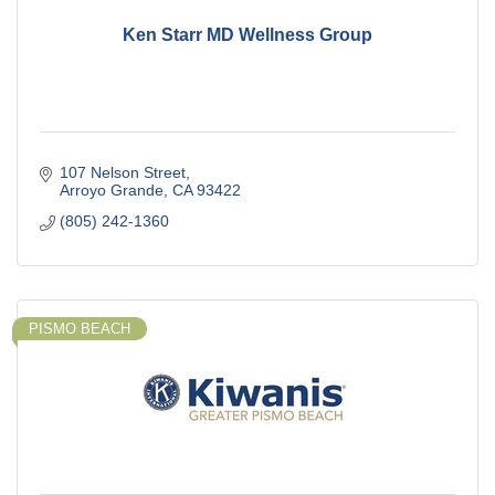
Ken Starr MD Wellness Group
107 Nelson Street
Arroyo Grande
CA
93422
(805) 242-1360
PISMO BEACH