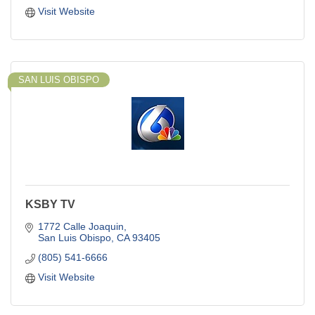
Visit Website
SAN LUIS OBISPO
KSBY TV
1772 Calle Joaquin
San Luis Obispo
CA
93405
(805) 541-6666
Visit Website