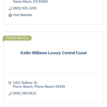
Santa Maria
CA
93455
(805) 925-1200
Visit Website
PISMO BEACH
Keller Williams Luxury Central Coast
1401 Dolliver St
Pismo Beach
Pismo Beach
93439
(805) 260-8121