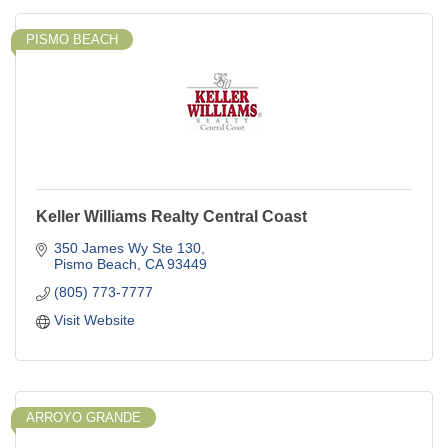
PISMO BEACH
Keller Williams Realty Central Coast
350 James Wy Ste 130
Pismo Beach
CA
93449
(805) 773-7777
Visit Website
ARROYO GRANDE