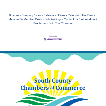
Business Directory
News Releases
Events Calendar
Hot Deals
Member To Member Deals
Job Postings
Contact Us
Information &
Brochures
Join The Chamber