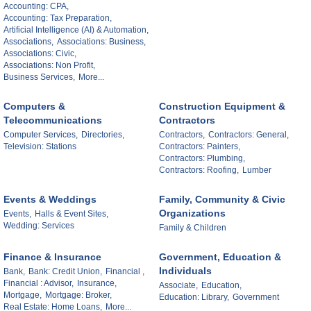
Accounting: CPA,
Accounting: Tax Preparation,
Artificial Intelligence (AI) & Automation,
Associations,
Associations: Business,
Associations: Civic,
Associations: Non Profit,
Business Services,
More...
Computers &
Construction Equipment &
Telecommunications
Contractors
Computer Services,
Directories,
Contractors,
Contractors: General,
Television: Stations
Contractors: Painters,
Contractors: Plumbing,
Contractors: Roofing,
Lumber
Events & Weddings
Family, Community & Civic
Organizations
Events,
Halls & Event Sites,
Wedding: Services
Family & Children
Finance & Insurance
Government, Education &
Individuals
Bank,
Bank: Credit Union,
Financial ,
Financial : Advisor,
Insurance,
Associate,
Education,
Mortgage,
Mortgage: Broker,
Education: Library,
Government
Real Estate: Home Loans,
More...