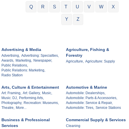
Q
R
S
T
U
V
W
X
Y
Z
Advertising & Media
Agriculture, Fishing &
Forestry
Advertising,
Advertising: Specialties,
Awards,
Marketing,
Newspaper,
Agriculture,
Agriculture: Supply
Public Relations,
Public Relations: Marketing,
Radio Station
Arts, Culture & Entertainment
Automotive & Marine
Art: Framing,
Art: Gallery,
Music,
Automobile: Dealerships,
Music: DJ,
Performing Arts,
Automobile: Parts & Accessories,
Photography,
Recreation: Museums,
Automobile: Service & Repair,
Theatre,
More...
Automobile: Tires,
Service Stations
Business & Professional
Commercial Supply & Services
Services
Cleaning