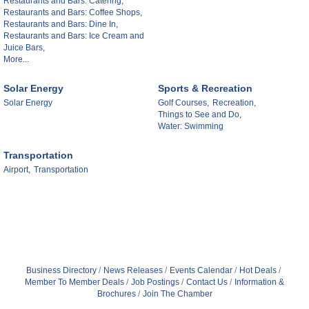
Restaurants and Bars: Catering,
Restaurants and Bars: Coffee Shops,
Restaurants and Bars: Dine In,
Restaurants and Bars: Ice Cream and
Juice Bars,
More...
Solar Energy
Sports & Recreation
Solar Energy
Golf Courses,
Recreation,
Things to See and Do,
Water: Swimming
Transportation
Airport,
Transportation
Business Directory
News Releases
Events Calendar
Hot Deals
Member To Member Deals
Job Postings
Contact Us
Information &
Brochures
Join The Chamber