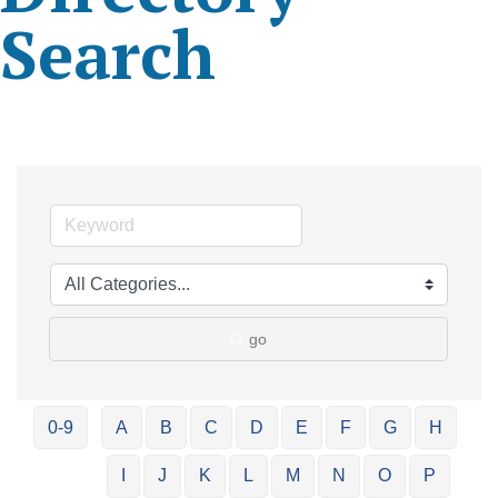
Search
go
0-9
A
B
C
D
E
F
G
H
I
J
K
L
M
N
O
P