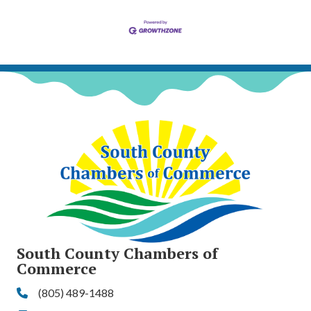
South County Chambers of
Commerce
(805) 489-1488
Phone