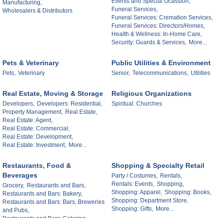
Events and Special Ocassion,
Manufacturing,
Funeral Services,
Wholesalers & Distributors
Funeral Services: Cremation Services,
Funeral Services: Directors/Homes,
Health & Wellness: In-Home Care,
Security: Guards & Services,
More...
Pets & Veterinary
Public Utilities & Environment
Pets,
Veterinary
Senior,
Telecommunications,
Utilities
Real Estate, Moving & Storage
Religious Organizations
Developers,
Developers: Residential,
Spiritual: Churches
Property Management,
Real Estate,
Real Estate: Agent,
Real Estate: Commercial,
Real Estate: Development,
Real Estate: Investment,
More...
Restaurants, Food &
Shopping & Specialty Retail
Beverages
Party / Costumes,
Rentals,
Rentals: Events,
Shopping,
Grocery,
Restaurants and Bars,
Shopping: Apparel,
Shopping: Books,
Restaurants and Bars: Bakery,
Shopping: Department Store,
Restaurants and Bars: Bars, Breweries
Shopping: Gifts,
More...
and Pubs,