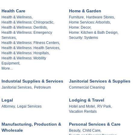
Health Care
Home & Garden
Health & Wellness,
Furniture,
Hardware Stores,
Health & Wellness: Chiropractic,
Home Services: Arborists,
Health & Wellness: Dentists,
Home: Decor,
Health & Wellness: Emergency
Home: Kitchen & Bath Design,
Services,
Security: Systems
Health & Wellness: Fitness Centers,
Health & Wellness: Health Services,
Health & Wellness: Hospitals,
Health & Wellness: Mobility
Equipment,
More...
Industrial Supplies & Services
Janitorial Services & Supplies
Janitorial Services,
Petroleum
Commercial Cleaning
Legal
Lodging & Travel
Attorney,
Legal Services
Hotel and Motel,
RV Park,
Vacation Rentals
Manufacturing, Production &
Personal Services & Care
Wholesale
Beauty,
Child Care,