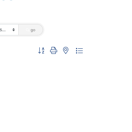
go
Button group with nested dropdown