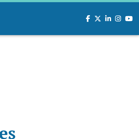
Facebook
Twitter
LinkedIn
Instagram
youtu
es