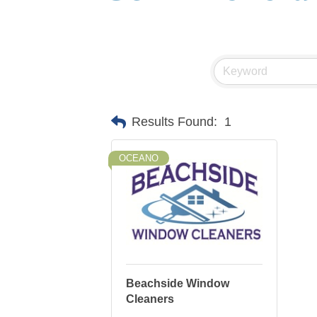
Results Found:
1
OCEANO
Beachside Window
Cleaners