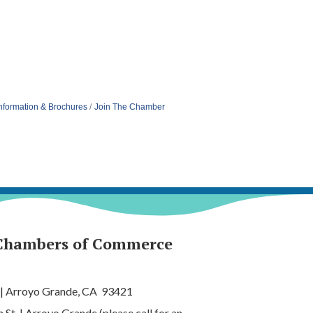
nformation & Brochures
Join The Chamber
Chambers of Commerce
 | Arroyo Grande, CA 93421
t. | Arroyo Grande (please call for an