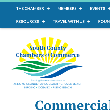
THE CHAMBER
MEMBERS
EVENTS
RESOURCES
TRAVEL WITH US
FOUN
Commercial