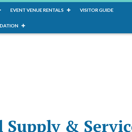
EVENT VENUE RENTALS
VISITOR GUIDE
DATION
 Supply & Servic