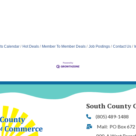
ts Calendar
Hot Deals
Member To Member Deals
Job Postings
Contact Us
I
South County 
(805) 489-1488
Phone
Mail: PO Box 672
Address & Map
800-A West Branch S