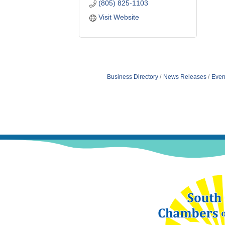
(805) 825-1103
Visit Website
Business Directory
News Releases
Even