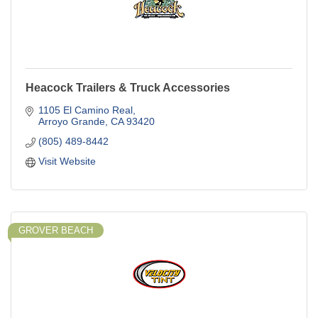
Heacock Trailers & Truck Accessories
1105 El Camino Real
Arroyo Grande
CA
93420
(805) 489-8442
Visit Website
GROVER BEACH