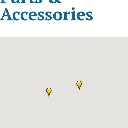
Accessories