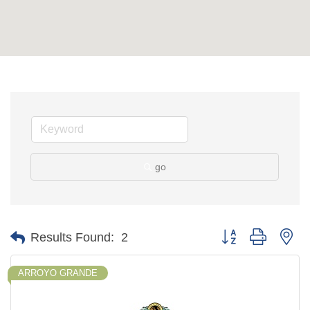
go
Button group with ne
Results Found:
2
ARROYO GRANDE