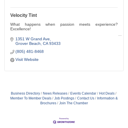
Velocity Tint
What happens when passion meets experience?
Excellence!
Owner and manager Roger Craig brings over thirty years
1351 W Grand Ave
of professional automotive experience to the Central Coast
Grover Beach
CA
93433
community. Roger's enthusiasm for creative car
(805) 481-8468
customization began at a young age, growing up with a
family of sports car and motorcycle aficionados.
Visit Website
Business Directory
News Releases
Events Calendar
Hot Deals
Member To Member Deals
Job Postings
Contact Us
Information &
Brochures
Join The Chamber