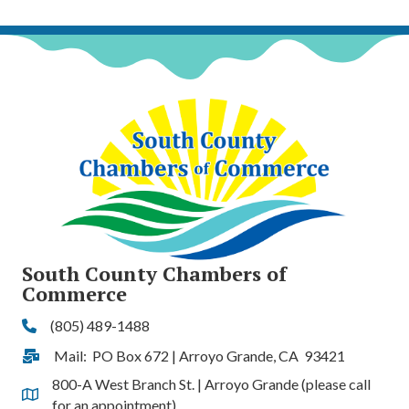
South County Chambers of
Commerce
(805) 489-1488
Phone
Mail: PO Box 672 | Arroyo Grande, CA 93421
Address & Map
800-A West Branch St. | Arroyo Grande (please call
Address & Map
for an appointment)