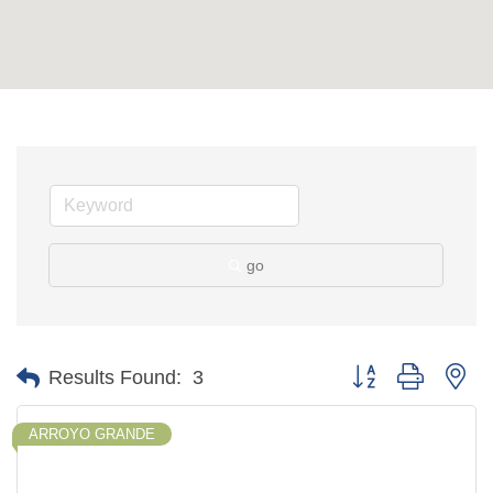
go
Button group with ne
Results Found:
3
ARROYO GRANDE