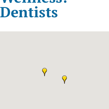
Dentists