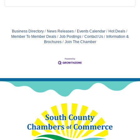
Business Directory
News Releases
Events Calendar
Hot Deals
Member To Member Deals
Job Postings
Contact Us
Information &
Brochures
Join The Chamber