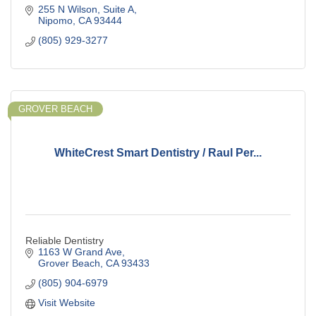
255 N Wilson
Suite A
Nipomo
CA
93444
(805) 929-3277
GROVER BEACH
WhiteCrest Smart Dentistry / Raul Per...
Reliable Dentistry
1163 W Grand Ave
Grover Beach
CA
93433
(805) 904-6979
Visit Website