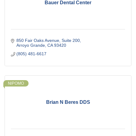
Bauer Dental Center
850 Fair Oaks Avenue
Suite 200
Arroyo Grande
CA
93420
(805) 481-6617
NIPOMO
Brian N Beres DDS