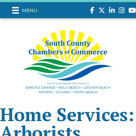
Facebook
Twitter
LinkedIn
Instagr
you
MENU
Home Services:
Arborists