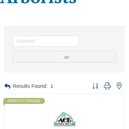
go
Button group with ne
Results Found:
1
ARROYO GRANDE