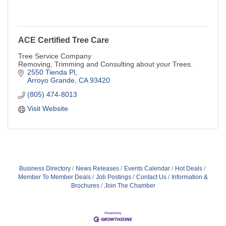
ACE Certified Tree Care
Tree Service Company
Removing, Trimming and Consulting about your Trees.
2550 Tienda Pl
Arroyo Grande
CA
93420
(805) 474-8013
Visit Website
Business Directory
News Releases
Events Calendar
Hot Deals
Member To Member Deals
Job Postings
Contact Us
Information &
Brochures
Join The Chamber