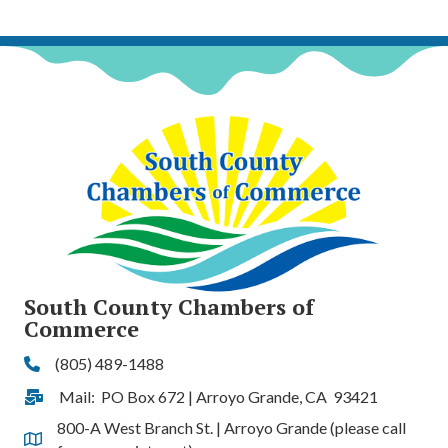
South County Chambers of
Commerce
(805) 489-1488
Phone
Mail: PO Box 672 | Arroyo Grande, CA 93421
Address & Map
800-A West Branch St. | Arroyo Grande (please call
Address & Map