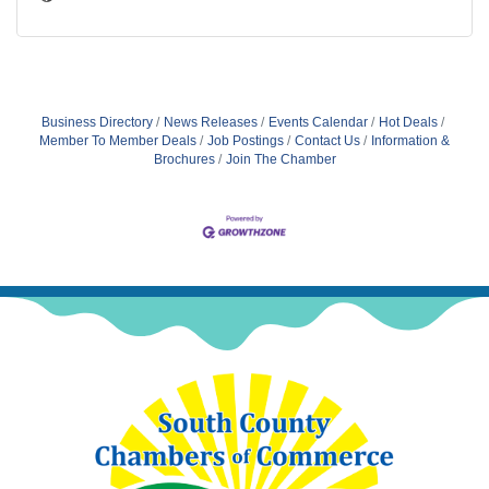
Business Directory
News Releases
Events Calendar
Hot Deals
Member To Member Deals
Job Postings
Contact Us
Information &
Brochures
Join The Chamber