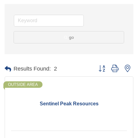
go
Button group with ne
Results Found:
2
OUTSIDE AREA
Sentinel Peak Resources