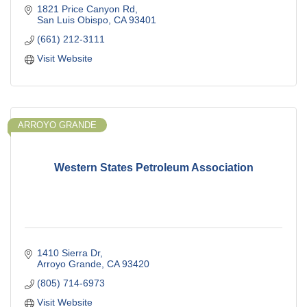
1821 Price Canyon Rd
San Luis Obispo
CA
93401
(661) 212-3111
Visit Website
ARROYO GRANDE
Western States Petroleum Association
1410 Sierra Dr
Arroyo Grande
CA
93420
(805) 714-6973
Visit Website