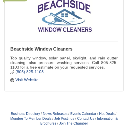
Beachside Window Cleaners
Top quality window, solar panel, skylight, and rain gutter
cleaning, also pressure washing services. Call 805-825-
1103 for a free estimate on your requested services.
(805) 825-1103
Visit Website
Business Directory
News Releases
Events Calendar
Hot Deals
Member To Member Deals
Job Postings
Contact Us
Information &
Brochures
Join The Chamber