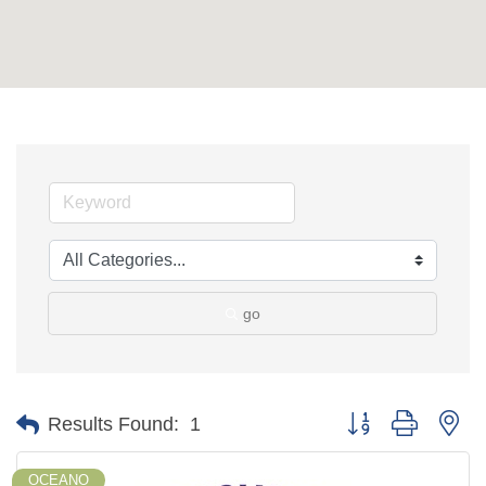
go
Button group with ne
Results Found:
1
OCEANO