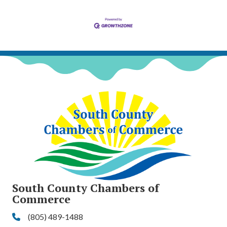
South County Chambers of
Commerce
(805) 489-1488
Phone