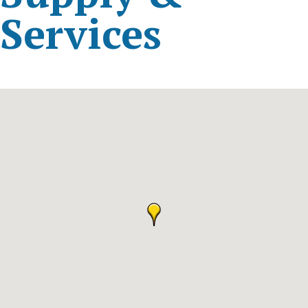
Services