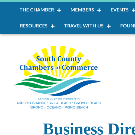
THE CHAMBER
MEMBERS
EVENTS
RESOURCES
TRAVEL WITH US
FOUN
Business Dir