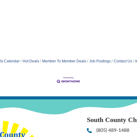
ts Calendar
Hot Deals
Member To Member Deals
Job Postings
Contact Us
I
South County C
(805) 489-1488
Phone