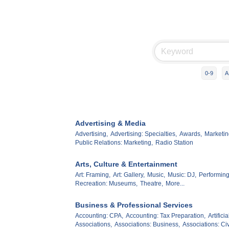
0-9
A
Advertising & Media
Advertising,
Advertising: Specialties,
Awards,
Marketin
Public Relations: Marketing,
Radio Station
Arts, Culture & Entertainment
Art: Framing,
Art: Gallery,
Music,
Music: DJ,
Performing
Recreation: Museums,
Theatre,
More...
Business & Professional Services
Accounting: CPA,
Accounting: Tax Preparation,
Artifici
Associations,
Associations: Business,
Associations: Civ