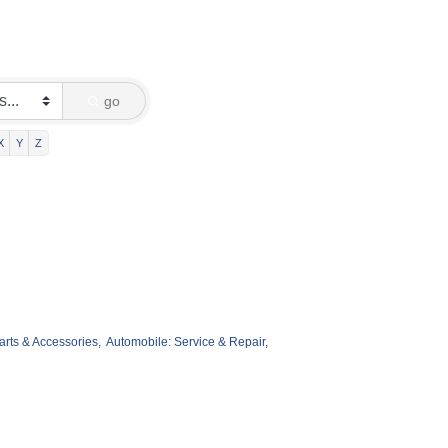
go
X
Y
Z
arts & Accessories,
Automobile: Service & Repair,