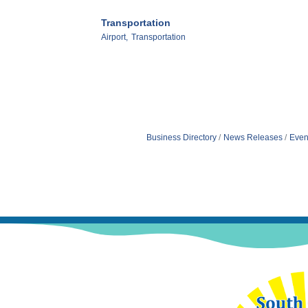
Transportation
Airport,
Transportation
Business Directory
News Releases
Even