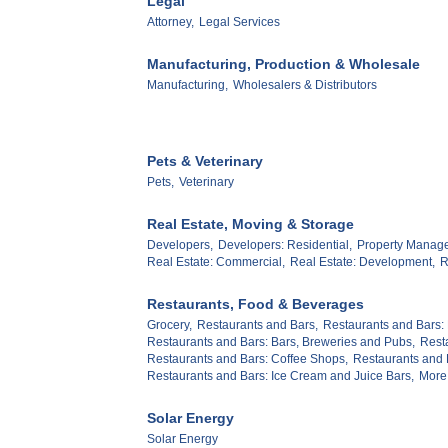
Legal
Attorney,
Legal Services
Manufacturing, Production & Wholesale
Manufacturing,
Wholesalers & Distributors
Pets & Veterinary
Pets,
Veterinary
Real Estate, Moving & Storage
Developers,
Developers: Residential,
Property Manag
Real Estate: Commercial,
Real Estate: Development,
R
Restaurants, Food & Beverages
Grocery,
Restaurants and Bars,
Restaurants and Bars: 
Restaurants and Bars: Bars, Breweries and Pubs,
Rest
Restaurants and Bars: Coffee Shops,
Restaurants and B
Restaurants and Bars: Ice Cream and Juice Bars,
More.
Solar Energy
Solar Energy