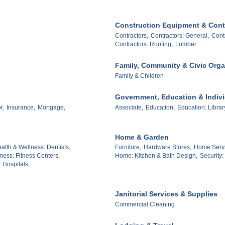
Construction Equipment & Cont
Contractors,
Contractors: General,
Contr
Contractors: Roofing,
Lumber
Family, Community & Civic Orga
Family & Children
Government, Education & Indiv
r,
Insurance,
Mortgage,
Associate,
Education,
Education: Librar
Home & Garden
alth & Wellness: Dentists,
Furniture,
Hardware Stores,
Home Servic
ness: Fitness Centers,
Home: Kitchen & Bath Design,
Security
 Hospitals,
Janitorial Services & Supplies
Commercial Cleaning