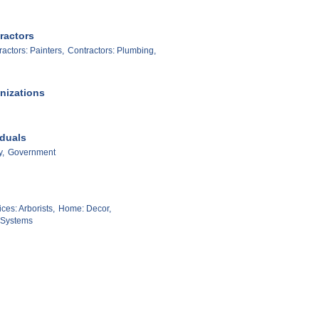
ractors
actors: Painters,
Contractors: Plumbing,
nizations
iduals
y,
Government
es: Arborists,
Home: Decor,
: Systems