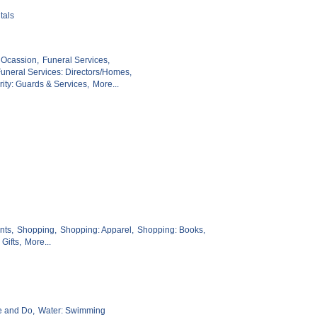
tals
 Ocassion,
Funeral Services,
uneral Services: Directors/Homes,
ity: Guards & Services,
More...
nts,
Shopping,
Shopping: Apparel,
Shopping: Books,
Gifts,
More...
e and Do,
Water: Swimming