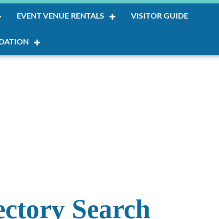
EVENT VENUE RENTALS
VISITOR GUIDE
DATION
ectory Search