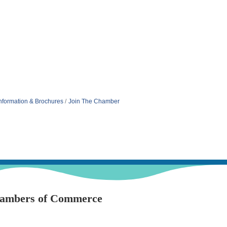
nformation & Brochures
Join The Chamber
hambers of Commerce