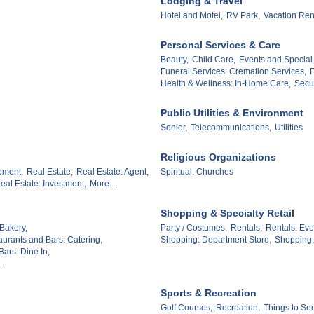
Lodging & Travel
Hotel and Motel,
RV Park,
Vacation Ren
Personal Services & Care
Beauty,
Child Care,
Events and Special
Funeral Services: Cremation Services,
F
Health & Wellness: In-Home Care,
Secur
Public Utilities & Environment
Senior,
Telecommunications,
Utilities
Religious Organizations
ement,
Real Estate,
Real Estate: Agent,
Spiritual: Churches
eal Estate: Investment,
More...
Shopping & Specialty Retail
Bakery,
Party / Costumes,
Rentals,
Rentals: Eve
aurants and Bars: Catering,
Shopping: Department Store,
Shopping: 
ars: Dine In,
..
Sports & Recreation
Golf Courses,
Recreation,
Things to Se