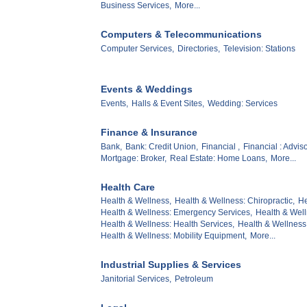
Business Services,
More...
Computers & Telecommunications
Computer Services,
Directories,
Television: Stations
Events & Weddings
Events,
Halls & Event Sites,
Wedding: Services
Finance & Insurance
Bank,
Bank: Credit Union,
Financial ,
Financial : Adviso
Mortgage: Broker,
Real Estate: Home Loans,
More...
Health Care
Health & Wellness,
Health & Wellness: Chiropractic,
He
Health & Wellness: Emergency Services,
Health & Well
Health & Wellness: Health Services,
Health & Wellness:
Health & Wellness: Mobility Equipment,
More...
Industrial Supplies & Services
Janitorial Services,
Petroleum