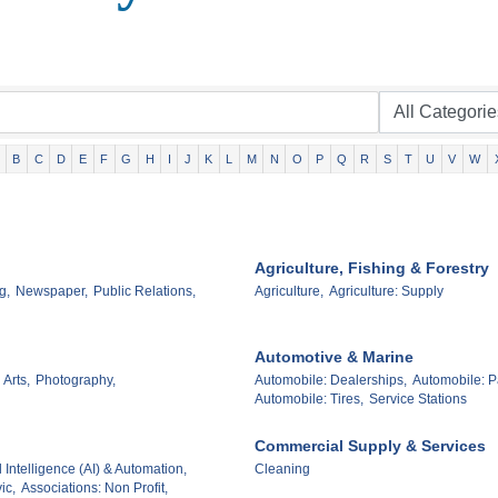
B
C
D
E
F
G
H
I
J
K
L
M
N
O
P
Q
R
S
T
U
V
W
Agriculture, Fishing & Forestry
g,
Newspaper,
Public Relations,
Agriculture,
Agriculture: Supply
Automotive & Marine
 Arts,
Photography,
Automobile: Dealerships,
Automobile: P
Automobile: Tires,
Service Stations
Commercial Supply & Services
al Intelligence (AI) & Automation,
Cleaning
ic,
Associations: Non Profit,